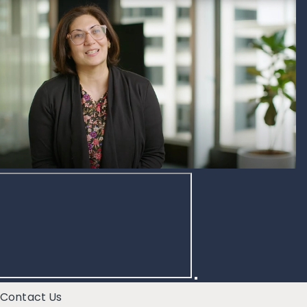
Contact Us