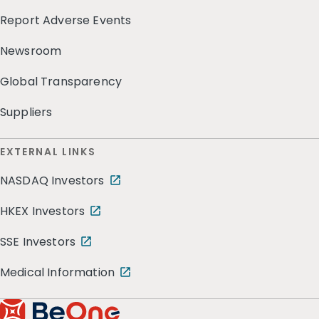
Report Adverse Events
Newsroom
Global Transparency
Suppliers
EXTERNAL LINKS
NASDAQ Investors
HKEX Investors
SSE Investors
Medical Information