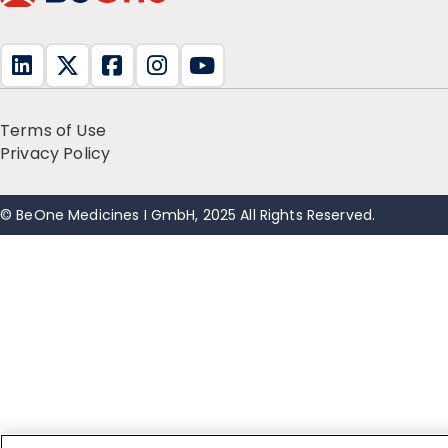
Terms of Use
Privacy Policy
© BeOne Medicines I GmbH, 2025 All Rights Reserved.