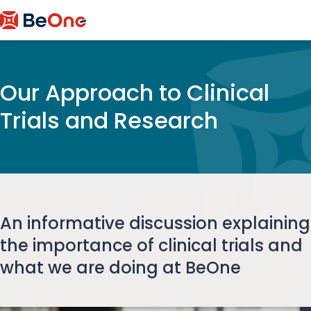
Our Approach to Clinical
Trials and Research
An informative discussion explaining
the importance of clinical trials and
what we are doing at BeOne