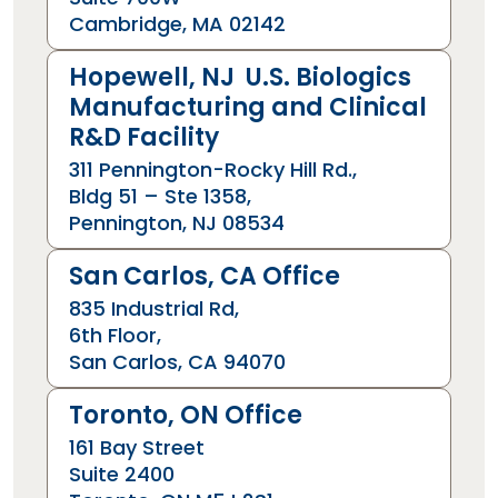
Cambridge, MA 02142
Hopewell, NJ U.S. Biologics
Manufacturing and Clinical
R&D Facility
311 Pennington-Rocky Hill Rd.,
Bldg 51 – Ste 1358,
Pennington, NJ 08534
San Carlos, CA Office
835 Industrial Rd,
6th Floor,
San Carlos, CA 94070
Toronto, ON Office
161 Bay Street
Suite 2400