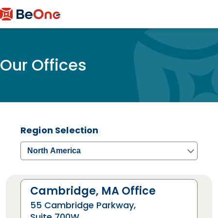
Our Offices
Region Selection
North America
Cambridge, MA Office
55 Cambridge Parkway,
Suite 700W