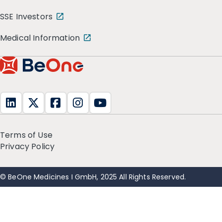
SSE Investors
Medical Information
Terms of Use
Privacy Policy
© BeOne Medicines I GmbH, 2025 All Rights Reserved.