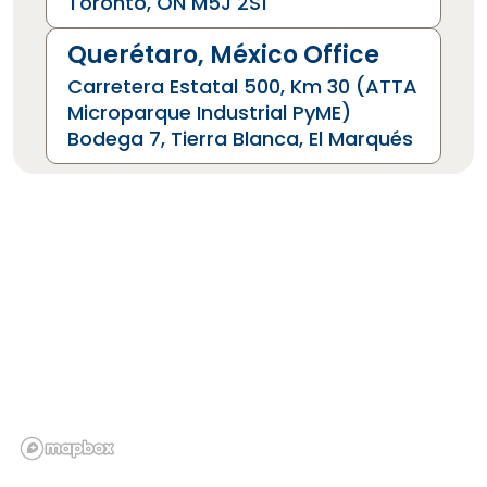
Toronto, ON M5J 2S1
Querétaro, México Office
Carretera Estatal 500, Km 30 (ATTA
Microparque Industrial PyME)
Bodega 7, Tierra Blanca, El Marqués