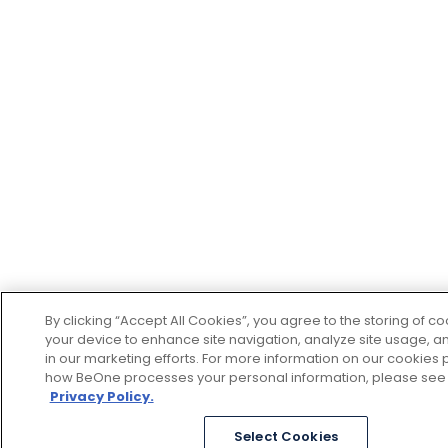
By clicking “Accept All Cookies”, you agree to the storing of c
your device to enhance site navigation, analyze site usage, an
in our marketing efforts. For more information on our cookies p
how BeOne processes your personal information, please see
Privacy Policy.
Select Cookies