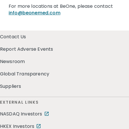
For more locations at BeOne, please contact
info@beonemed.com
Contact Us
Report Adverse Events
Newsroom
Global Transparency
Suppliers
EXTERNAL LINKS
NASDAQ Investors
HKEX Investors