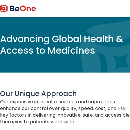
Advancing Global Health &
Access to Medicines
Our Unique Approach
Our expansive internal resources and capabilities
enhance our control over quality, speed, cost, and risk—
key factors in delivering innovative, safe, and accessible
therapies to patients worldwide.