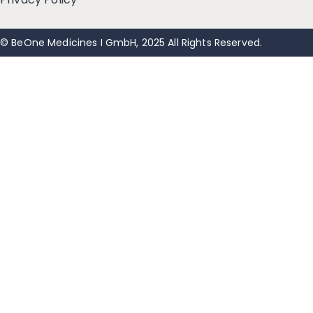
© BeOne Medicines I GmbH, 2025 All Rights Reserved.