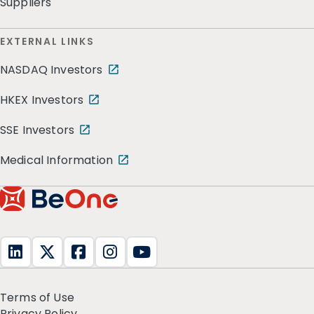
Suppliers
EXTERNAL LINKS
NASDAQ Investors
HKEX Investors
SSE Investors
Medical Information
Terms of Use
Privacy Policy