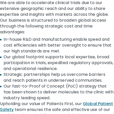
We are able to accelerate clinical trials due to our
extensive geographic reach and our ability to share
expertise and insights with markets across the globe.
Our business is structured to broaden global access
through the following strategic cost and time
advantages:
In-house R&D and manufacturing enable speed and
cost efficiencies with better oversight to ensure that
our high standards are met.
Our global footprint supports local expertise, broad
participation in trials, expedited regulatory approvals,
and operational resilience.
Strategic partnerships help us overcome barriers
and reach patients in underserved communities.
Our fast-to-Proof of Concept (PoC) strategy that
has been shown to deliver molecules to the clinic with
industry leading speed.
Upholding our value of Patients First, our
Global Patient
Safety
team ensures the safe and effective use of our