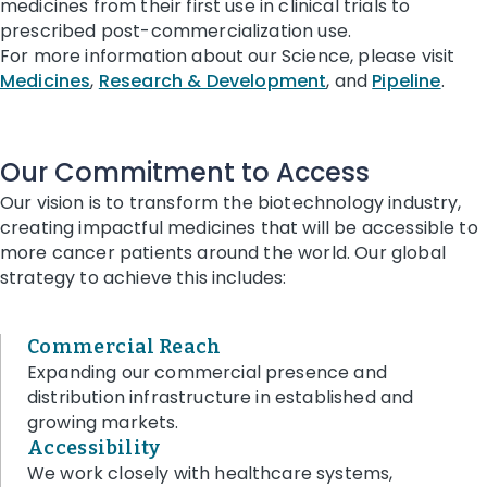
medicines from their first use in clinical trials to
prescribed post-commercialization use.
For more information about our Science, please visit
Medicines
,
Research & Development
, and
Pipeline
.
Our Commitment to Access
Our vision is to transform the biotechnology industry,
creating impactful medicines that will be accessible to
more cancer patients around the world.
Our global
strategy to achieve this includes:
Commercial Reach
Expanding our commercial presence and
distribution infrastructure in established and
growing markets.
Accessibility
We work closely with healthcare systems,