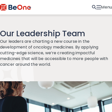
Menu
Our Leadership Team
Our leaders are charting a new course in the
development of oncology medicines. By applying
cutting-edge science, we’re creating impactful
medicines that will be accessible to more people with
cancer around the world.