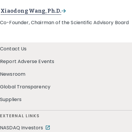
Xiaodong Wang, Ph.D.
Co-Founder, Chairman of the Scientific Advisory Board
Contact Us
Report Adverse Events
Newsroom
Global Transparency
Suppliers
EXTERNAL LINKS
NASDAQ Investors