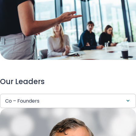
Our Leaders
Co – Founders