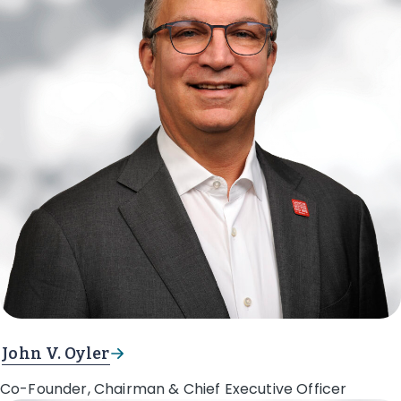
John V. Oyler
Co-Founder, Chairman & Chief Executive Officer