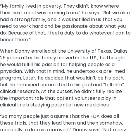
“My family lived in poverty. They didn’t know where
their next meal was coming from,” he says. “But we also
had a strong family, and it was instilled in us that you
need to work hard and be passionate about what you
do. Because of that, I feel a duty to do whatever I can to
honor them.”
When Danny enrolled at the University of Texas, Dallas,
25 years after his family arrived in the U.S., he thought
he would fulfill his passion for helping people as a
physician. With that in mind, he undertook a pre-med
program. Later, he decided that wouldn’t be his path;
but he remained committed to his goal and “fell into”
clinical research. At the outset, he didn’t fully realize
the important role that patient volunteers play in
clinical trials studying potential new medicines.
“So many people just assume that the FDA does all
these trials, that they lead them and then somehow,
magically, a drug is approved,” Danny says. “Not many