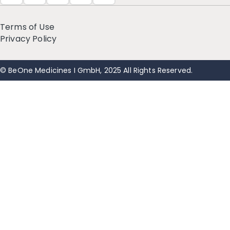
Terms of Use
Privacy Policy
© BeOne Medicines I GmbH, 2025 All Rights Reserved.