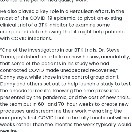
He also played a key role in a Herculean effort, in the
midst of the COVID-19 epidemic, to pivot an existing
clinical trial of a BTK inhibitor to examine some
unexpected data showing that it might help patients
with COVID infections.
“One of the investigators in our BTK trials, Dr. Steve
Treon, published an article on how he saw, anecdotally,
that some of the patients in his study who had
contracted COVID made unexpected recoveries,”
Danny says, while those in the control group didn’t.
Danny and others set out to help launch a study to test
the anecdotal results. Knowing the time pressures
presented by the pandemic, and the cost of new trials,
the team put in 60- and 70-hour weeks to create new
processes and streamline their work – enabling the
company’s first COVID trial to be fully functional within
weeks rather than the months the work typically would
require.