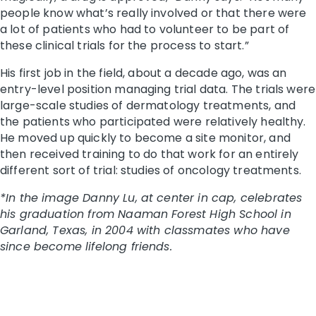
people know what’s really involved or that there were
a lot of patients who had to volunteer to be part of
these clinical trials for the process to start.”
His first job in the field, about a decade ago, was an
entry-level position managing trial data. The trials were
large-scale studies of dermatology treatments, and
the patients who participated were relatively healthy.
He moved up quickly to become a site monitor, and
then received training to do that work for an entirely
different sort of trial: studies of oncology treatments.
*In the image Danny Lu, at center in cap, celebrates
his graduation from Naaman Forest High School in
Garland, Texas, in 2004 with classmates who have
since become lifelong friends.