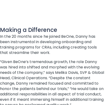
Making a Difference
In the 20 months since he joined BeOne, Danny has
been instrumental in developing onboarding and
training programs for CRAs, including creating tools
that streamline their work.
“Given BeOne’s tremendous growth, the role Danny
was hired into shifted and morphed with the evolving
needs of the company,” says Melika Davis, SVP & Global
Head, Clinical Operations. “Despite the constant
change, Danny remained focused and committed to
honor the patients behind our trials,” “He would take on
additional responsibilities in all aspect of trial conduct,
even if it meant immersing himself in additional training
to ensure he performed quality work.”