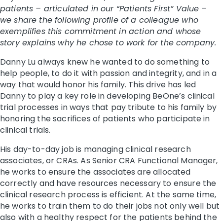
patients – articulated in our “Patients First” Value –
we share the following profile of a colleague who
exemplifies this commitment in action and whose
story explains why he chose to work for the company.
Danny Lu always knew he wanted to do something to
help people, to do it with passion and integrity, and in a
way that would honor his family. This drive has led
Danny to play a key role in developing BeOne’s clinical
trial processes in ways that pay tribute to his family by
honoring the sacrifices of patients who participate in
clinical trials.
His day-to-day job is managing clinical research
associates, or CRAs. As Senior CRA Functional Manager,
he works to ensure the associates are allocated
correctly and have resources necessary to ensure the
clinical research process is efficient. At the same time,
he works to train them to do their jobs not only well but
also with a healthy respect for the patients behind the