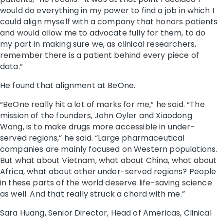
would do everything in my power to find a job in which I
could align myself with a company that honors patients
and would allow me to advocate fully for them, to do
my part in making sure we, as clinical researchers,
remember there is a patient behind every piece of
data.”
He found that alignment at BeOne.
“BeOne really hit a lot of marks for me,” he said. “The
mission of the founders, John Oyler and Xiaodong
Wang, is to make drugs more accessible in under-
served regions,” he said. “Large pharmaceutical
companies are mainly focused on Western populations.
But what about Vietnam, what about China, what about
Africa, what about other under-served regions? People
in these parts of the world deserve life-saving science
as well. And that really struck a chord with me.”
Sara Huang, Senior Director, Head of Americas, Clinical