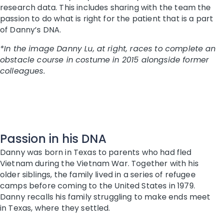
research data. This includes sharing with the team the
passion to do what is right for the patient that is a part
of Danny’s DNA.
*In the image Danny Lu, at right, races to complete an
obstacle course in costume in 2015 alongside former
colleagues.
Passion in his DNA
Danny was born in Texas to parents who had fled
Vietnam during the Vietnam War. Together with his
older siblings, the family lived in a series of refugee
camps before coming to the United States in 1979.
Danny recalls his family struggling to make ends meet
in Texas, where they settled.