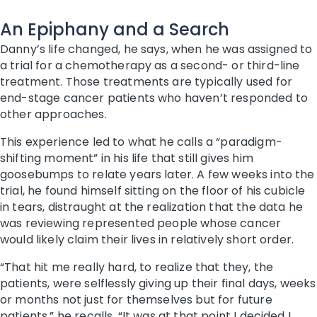
An Epiphany and a Search
Danny’s life changed, he says, when he was assigned to
a trial for a chemotherapy as a second- or third-line
treatment. Those treatments are typically used for
end-stage cancer patients who haven’t responded to
other approaches.
This experience led to what he calls a “paradigm-
shifting moment” in his life that still gives him
goosebumps to relate years later. A few weeks into the
trial, he found himself sitting on the floor of his cubicle
in tears, distraught at the realization that the data he
was reviewing represented people whose cancer
would likely claim their lives in relatively short order.
“That hit me really hard, to realize that they, the
patients, were selflessly giving up their final days, weeks
or months not just for themselves but for future
patients,” he recalls. “It was at that point I decided I