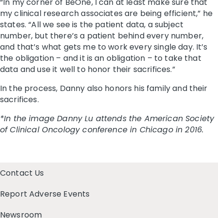
“In my corner of BeOne, I can at least make sure that
my clinical research associates are being efficient,” he
states. “All we see is the patient data, a subject
number, but there’s a patient behind every number,
and that’s what gets me to work every single day. It’s
the obligation – and it is an obligation – to take that
data and use it well to honor their sacrifices.”
In the process, Danny also honors his family and their
sacrifices.
*In the image Danny Lu attends the American Society
of Clinical Oncology conference in Chicago in 2016.
Contact Us
Report Adverse Events
Newsroom