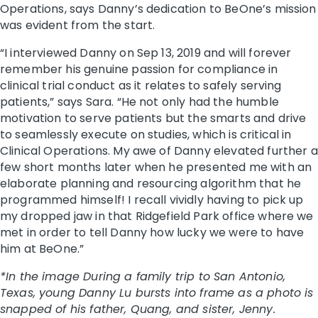
Operations, says Danny’s dedication to BeOne’s mission
was evident from the start.
“I interviewed Danny on Sep 13, 2019 and will forever
remember his genuine passion for compliance in
clinical trial conduct as it relates to safely serving
patients,” says Sara. “He not only had the humble
motivation to serve patients but the smarts and drive
to seamlessly execute on studies, which is critical in
Clinical Operations. My awe of Danny elevated further a
few short months later when he presented me with an
elaborate planning and resourcing algorithm that he
programmed himself! I recall vividly having to pick up
my dropped jaw in that Ridgefield Park office where we
met in order to tell Danny how lucky we were to have
him at BeOne.”
*In the image During a family trip to San Antonio,
Texas, young Danny Lu bursts into frame as a photo is
snapped of his father, Quang, and sister, Jenny.