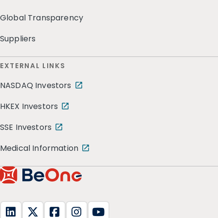
Global Transparency
Suppliers
EXTERNAL LINKS
NASDAQ Investors
HKEX Investors
SSE Investors
Medical Information