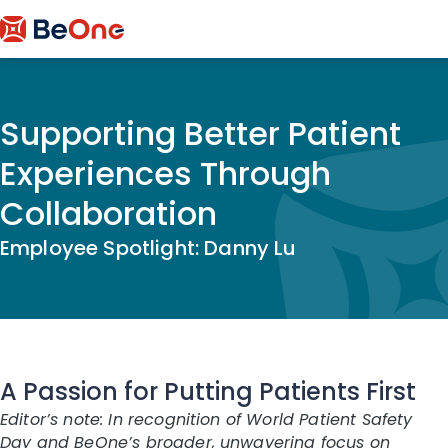
Supporting Better Patient
Experiences Through
Collaboration
Employee Spotlight: Danny Lu
A Passion for Putting Patients First
Editor’s note: In recognition of World Patient Safety
Day and BeOne’s broader, unwavering focus on