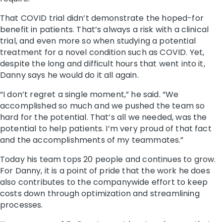
That COVID trial didn’t demonstrate the hoped-for
benefit in patients. That’s always a risk with a clinical
trial, and even more so when studying a potential
treatment for a novel condition such as COVID. Yet,
despite the long and difficult hours that went into it,
Danny says he would do it all again.
“I don’t regret a single moment,” he said. “We
accomplished so much and we pushed the team so
hard for the potential. That’s all we needed, was the
potential to help patients. I’m very proud of that fact
and the accomplishments of my teammates.”
Today his team tops 20 people and continues to grow.
For Danny, it is a point of pride that the work he does
also contributes to the companywide effort to keep
costs down through optimization and streamlining
processes.