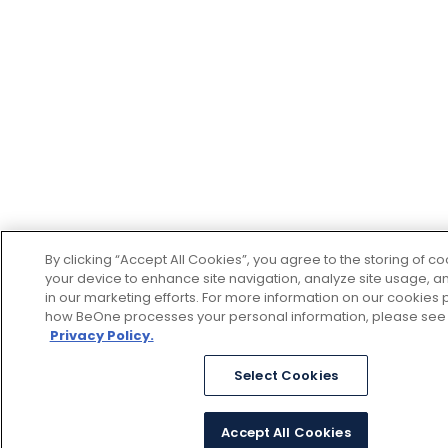
By clicking “Accept All Cookies”, you agree to the storing of c
your device to enhance site navigation, analyze site usage, an
in our marketing efforts. For more information on our cookies p
how BeOne processes your personal information, please see
Privacy Policy.
Select Cookies
Accept All Cookies