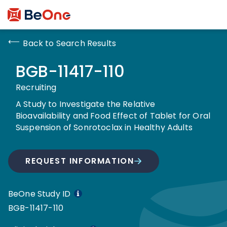
Back to Search Results
BGB-11417-110
Recruiting
A Study to Investigate the Relative
Bioavailability and Food Effect of Tablet for Oral
Suspension of Sonrotoclax in Healthy Adults
REQUEST INFORMATION
BeOne Study ID
BGB-11417-110