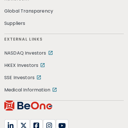
Global Transparency
Suppliers
EXTERNAL LINKS
NASDAQ Investors
HKEX Investors
SSE Investors
Medical Information