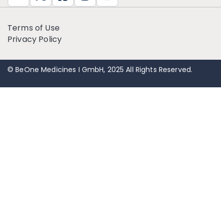
Terms of Use
Privacy Policy
© BeOne Medicines I GmbH, 2025 All Rights Reserved.