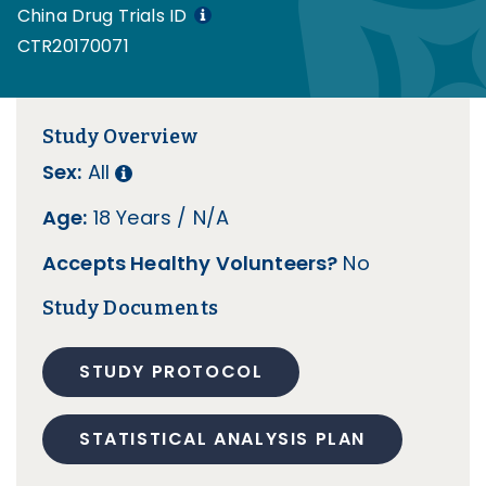
China Drug Trials ID
CTR20170071
Study Overview
Sex:
All
Age:
18 Years / N/A
Accepts Healthy Volunteers?
No
Study Documents
STUDY PROTOCOL
STATISTICAL ANALYSIS PLAN