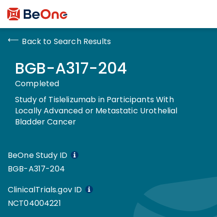
Back to Search Results
BGB-A317-204
Completed
Study of Tislelizumab in Participants With
Locally Advanced or Metastatic Urothelial
Bladder Cancer
BeOne Study ID
BGB-A317-204
ClinicalTrials.gov ID
NCT04004221