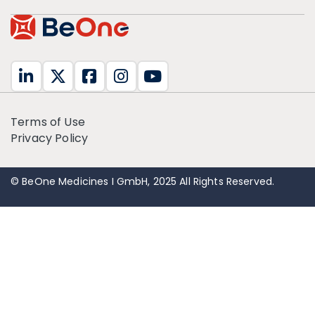
Terms of Use
Privacy Policy
© BeOne Medicines I GmbH, 2025 All Rights Reserved.