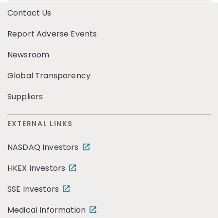
Contact Us
Report Adverse Events
Newsroom
Global Transparency
Suppliers
EXTERNAL LINKS
NASDAQ Investors
HKEX Investors
SSE Investors
Medical Information