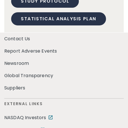
STUDY PROTOCOL
STATISTICAL ANALYSIS PLAN
Contact Us
Report Adverse Events
Newsroom
Global Transparency
Suppliers
EXTERNAL LINKS
NASDAQ Investors