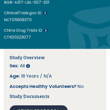
BGB-A317-LBL-007-201
ClinicalTrials.gov ID
NCT05609370
China Drug Trials ID
CTR20223077
Study Overview
Sex:
All
Age:
18 Years / N/A
Accepts Healthy Volunteers?
No
Study Documents