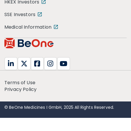
HKEX Investors
SSE Investors
Medical Information
Terms of Use
Privacy Policy
© BeOne Medicines I GmbH, 2025 All Rights Reserved.