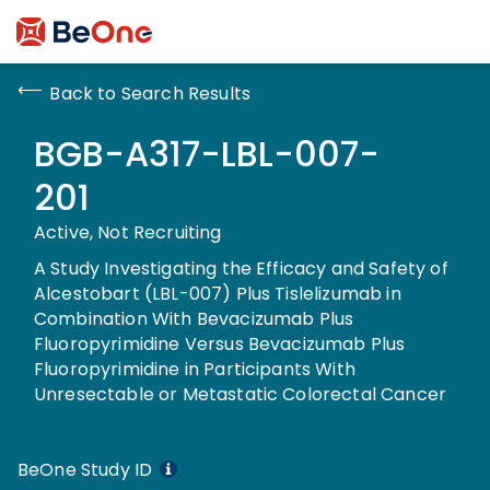
Back to Search Results
BGB-A317-LBL-007-
201
Active, Not Recruiting
A Study Investigating the Efficacy and Safety of
Alcestobart (LBL-007) Plus Tislelizumab in
Combination With Bevacizumab Plus
Fluoropyrimidine Versus Bevacizumab Plus
Fluoropyrimidine in Participants With
Unresectable or Metastatic Colorectal Cancer
BeOne Study ID