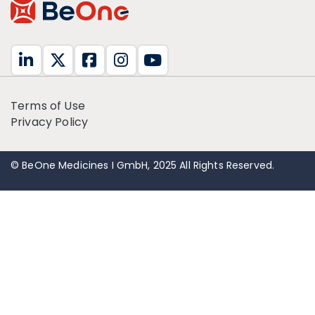
Terms of Use
Privacy Policy
© BeOne Medicines I GmbH, 2025 All Rights Reserved.