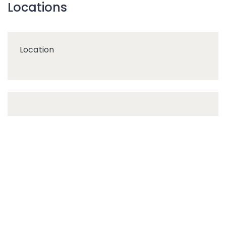
Locations
Location