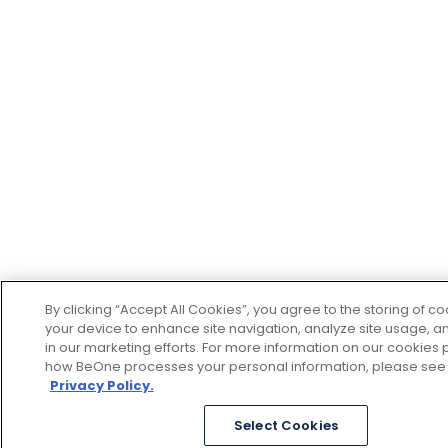
By clicking “Accept All Cookies”, you agree to the storing of c
your device to enhance site navigation, analyze site usage, an
in our marketing efforts. For more information on our cookies p
how BeOne processes your personal information, please see
Privacy Policy.
Select Cookies