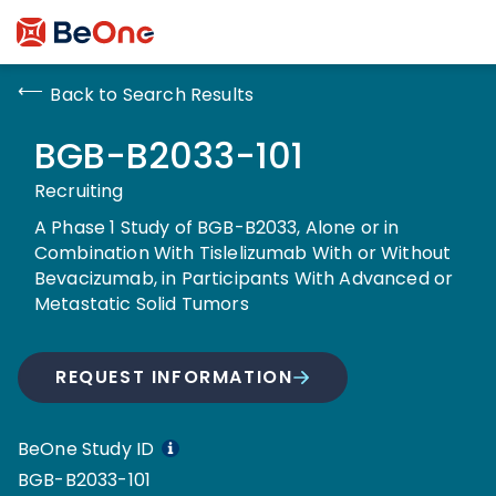
Back to Search Results
BGB-B2033-101
Recruiting
A Phase 1 Study of BGB-B2033, Alone or in
Combination With Tislelizumab With or Without
Bevacizumab, in Participants With Advanced or
Metastatic Solid Tumors
REQUEST INFORMATION
BeOne Study ID
BGB-B2033-101