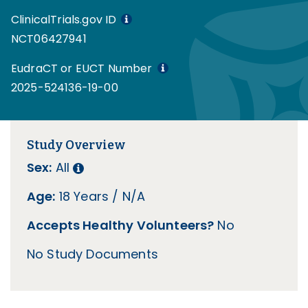
ClinicalTrials.gov ID
NCT06427941
EudraCT or EUCT Number
2025-524136-19-00
Study Overview
Sex:
All
Age:
18 Years / N/A
Accepts Healthy Volunteers?
No
No Study Documents