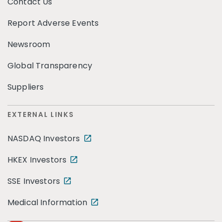
Contact Us
Report Adverse Events
Newsroom
Global Transparency
Suppliers
EXTERNAL LINKS
NASDAQ Investors
HKEX Investors
SSE Investors
Medical Information