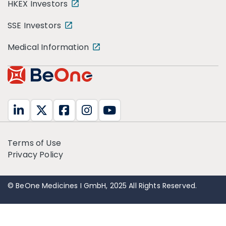
HKEX Investors
SSE Investors
Medical Information
Terms of Use
Privacy Policy
© BeOne Medicines I GmbH, 2025 All Rights Reserved.