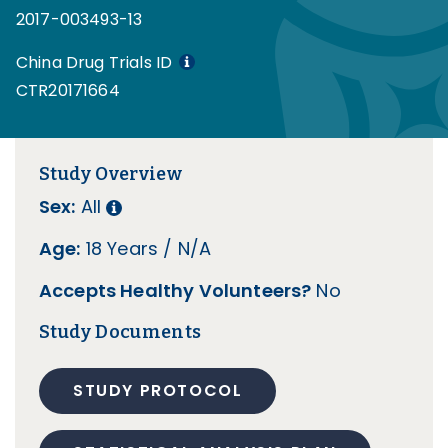
2017-003493-13
China Drug Trials ID
CTR20171664
Study Overview
Sex:
All
Age:
18 Years / N/A
Accepts Healthy Volunteers?
No
Study Documents
STUDY PROTOCOL