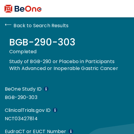
Back to Search Results
BGB-290-303
Completed
Study of BGB-290 or Placebo in Participants
With Advanced or Inoperable Gastric Cancer
BeOne Study ID
BGB-290-303
ClinicalTrials.gov ID
NCT03427814
EudraCT or EUCT Number