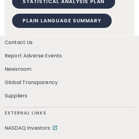
STATISTICAL ANALYSIS PLAN
PLAIN LANGUAGE SUMMARY
Contact Us
Report Adverse Events
Newsroom
Global Transparency
Suppliers
EXTERNAL LINKS
NASDAQ Investors