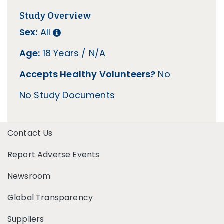
Study Overview
Sex:
All
Age:
18 Years / N/A
Accepts Healthy Volunteers?
No
No Study Documents
Contact Us
Report Adverse Events
Newsroom
Global Transparency
Suppliers