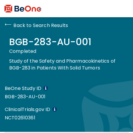
Back to Search Results
BGB-283-AU-001
Completed
Study of the Safety and Pharmacokinetics of
BGB-283 in Patients With Solid Tumors
BeOne Study ID
BGB-283-AU-001
ClinicalTrials.gov ID
NCT02610361