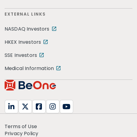
EXTERNAL LINKS
NASDAQ Investors
HKEX Investors
SSE Investors
Medical Information
Terms of Use
Privacy Policy