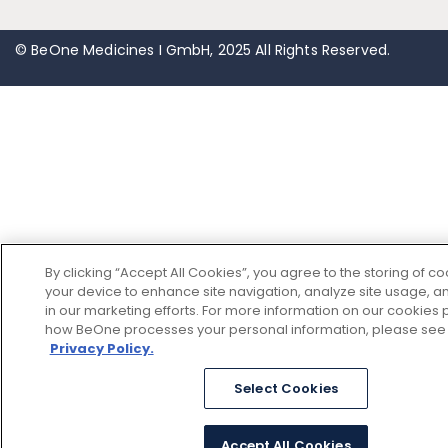
© BeOne Medicines I GmbH, 2025 All Rights Reserved.
By clicking “Accept All Cookies”, you agree to the storing of c
your device to enhance site navigation, analyze site usage, an
in our marketing efforts. For more information on our cookies p
how BeOne processes your personal information, please see
Privacy Policy.
Select Cookies
Accept All Cookies