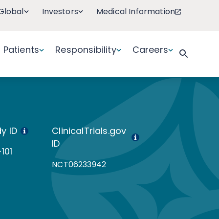
Global
Investors
Medical Information
Patients
Responsibility
Careers
y ID
ClinicalTrials.gov
ID
101
NCT06233942