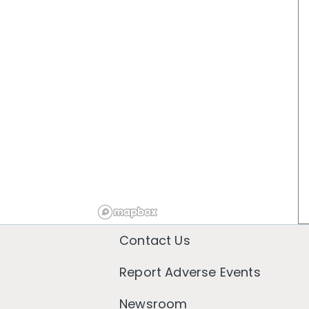
Contact Us
Report Adverse Events
Newsroom