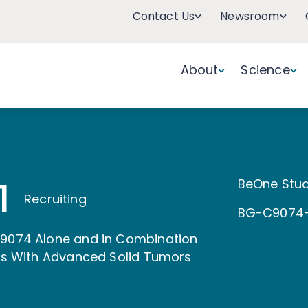
Contact Us
Newsroom
About
Science
1
BeOne Stud
Recruiting
BG-C9074-
C9074 Alone and in Combination
nts With Advanced Solid Tumors