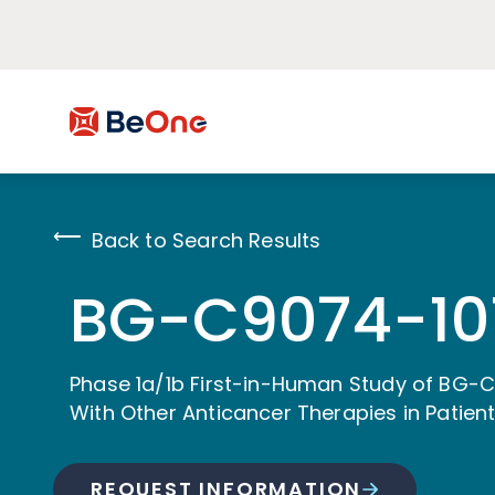
Back to Search Results
BG-C9074-10
Phase 1a/1b First-in-Human Study of BG-
With Other Anticancer Therapies in Patie
REQUEST INFORMATION