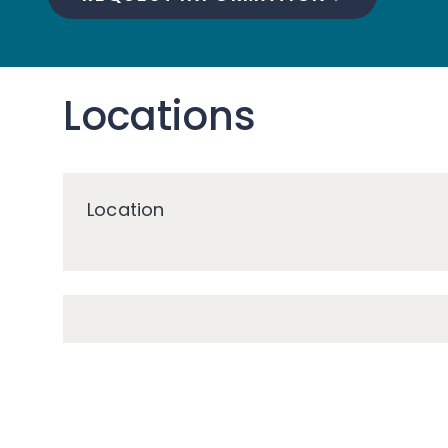
Locations
Location