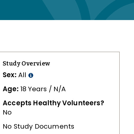
Study Overview
Sex:
All
Age:
18 Years / N/A
Accepts Healthy Volunteers?
No
No Study Documents