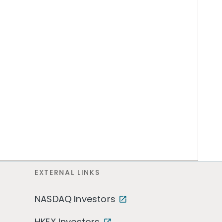
EXTERNAL LINKS
NASDAQ Investors
HKEX Investors