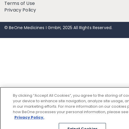
Terms of Use
Privacy Policy
© BeOne Medicines I GmbH, 2025 All Rights Reserved.
By clicking “Accept All Cookies”, you agree to the storing of c
your device to enhance site navigation, analyze site usage, an
in our marketing efforts. For more information on our cookies p
how BeOne processes your personal information, please see
Privacy Policy.
Select Cookies