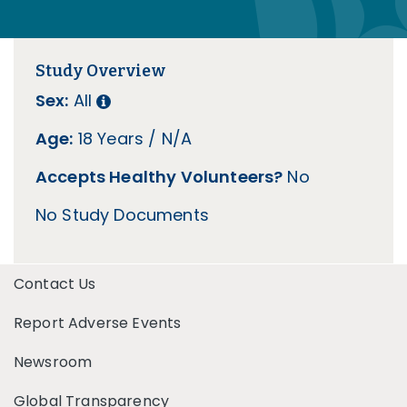
Study Overview
Sex:
All
Age:
18 Years / N/A
Accepts Healthy Volunteers?
No
No Study Documents
Contact Us
Report Adverse Events
Newsroom
Global Transparency