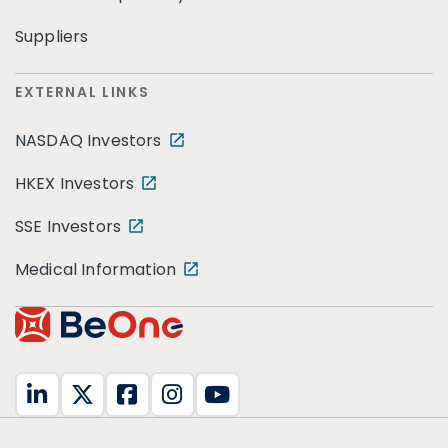
Suppliers
EXTERNAL LINKS
NASDAQ Investors
HKEX Investors
SSE Investors
Medical Information