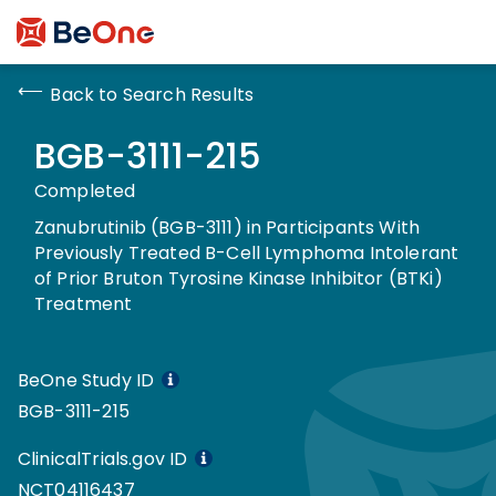
Back to Search Results
BGB-3111-215
Completed
Zanubrutinib (BGB-3111) in Participants With
Previously Treated B-Cell Lymphoma Intolerant
of Prior Bruton Tyrosine Kinase Inhibitor (BTKi)
Treatment
BeOne Study ID
BGB-3111-215
ClinicalTrials.gov ID
NCT04116437