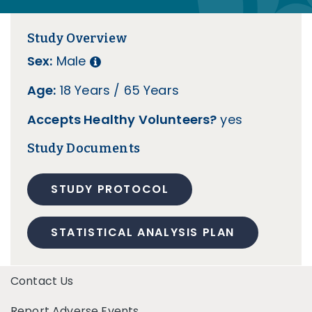
Study Overview
Sex:
Male
Age:
18 Years / 65 Years
Accepts Healthy Volunteers?
yes
Study Documents
STUDY PROTOCOL
STATISTICAL ANALYSIS PLAN
Contact Us
Report Adverse Events