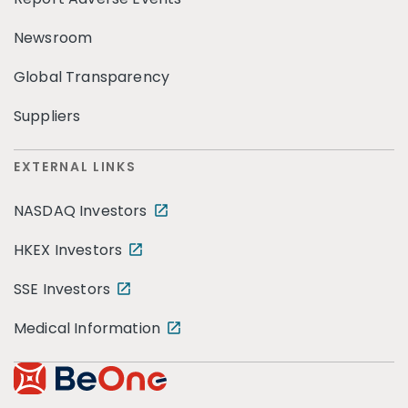
Newsroom
Global Transparency
Suppliers
EXTERNAL LINKS
NASDAQ Investors
HKEX Investors
SSE Investors
Medical Information