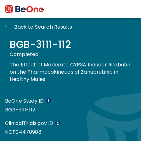
Back to Search Results
BGB-3111-112
Completed
The Effect of Moderate CYP3A Inducer Rifabutin
on the Pharmacokinetics of Zanubrutinib in
Healthy Males
BeOne Study ID
BGB-3111-112
ClinicalTrials.gov ID
NCT04470908