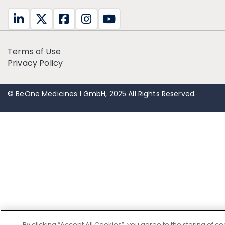
Terms of Use
Privacy Policy
© BeOne Medicines I GmbH, 2025 All Rights Reserved.
By clicking “Accept All Cookies”, you agree to the storing of c