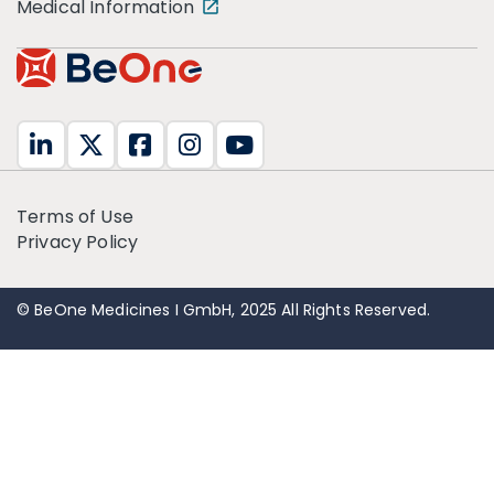
Medical Information
Terms of Use
Privacy Policy
© BeOne Medicines I GmbH, 2025 All Rights Reserved.