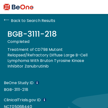
Back to Search Results
BGB-3111-218
Completed
Treatment of CD79B Mutant
Relapsed/Refractory Diffuse Large B-Cell
Lymphoma With Bruton Tyrosine Kinase
Inhibitor Zanubrutinib
BeOne Study ID
BGB-3111-218
ClinicalTrials.gov ID
NCT05068440