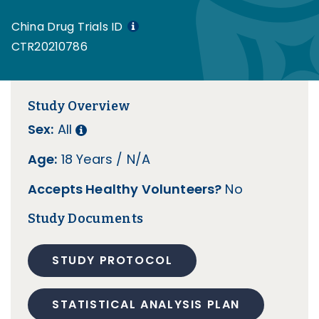
China Drug Trials ID
CTR20210786
Study Overview
Sex:
All
Age:
18 Years / N/A
Accepts Healthy Volunteers?
No
Study Documents
STUDY PROTOCOL
STATISTICAL ANALYSIS PLAN