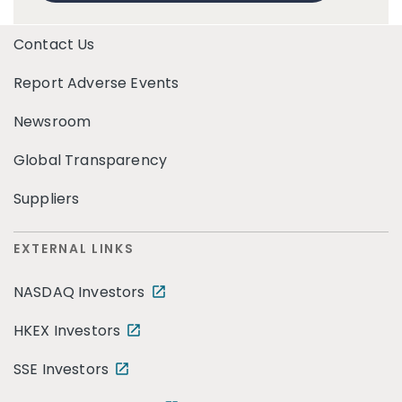
Contact Us
Report Adverse Events
Newsroom
Global Transparency
Suppliers
EXTERNAL LINKS
NASDAQ Investors
HKEX Investors
SSE Investors