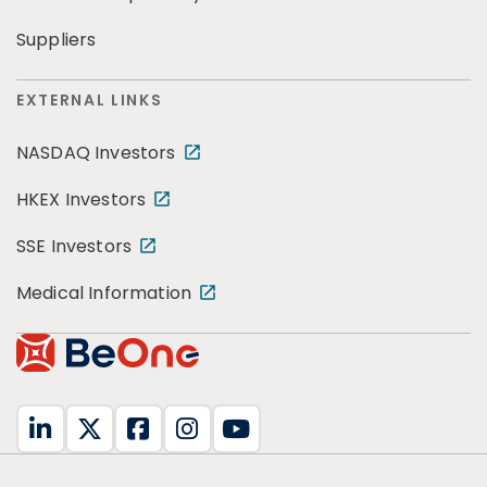
Suppliers
EXTERNAL LINKS
NASDAQ Investors
HKEX Investors
SSE Investors
Medical Information