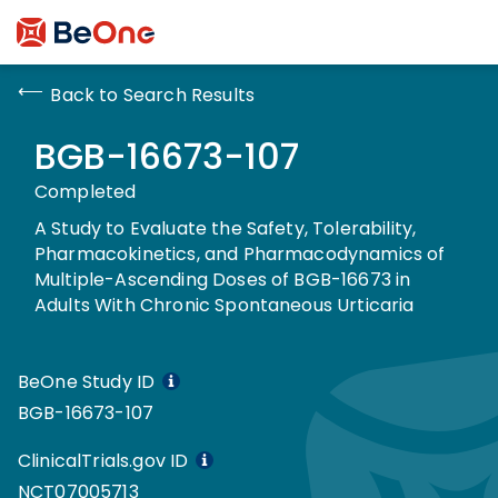
Back to Search Results
BGB-16673-107
Completed
A Study to Evaluate the Safety, Tolerability,
Pharmacokinetics, and Pharmacodynamics of
Multiple-Ascending Doses of BGB-16673 in
Adults With Chronic Spontaneous Urticaria
BeOne Study ID
BGB-16673-107
ClinicalTrials.gov ID
NCT07005713