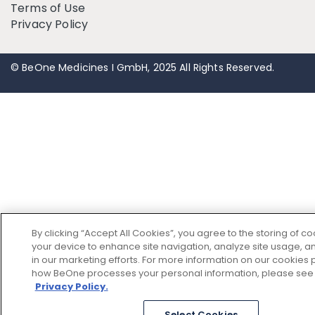
Terms of Use
Privacy Policy
© BeOne Medicines I GmbH, 2025 All Rights Reserved.
By clicking “Accept All Cookies”, you agree to the storing of c
your device to enhance site navigation, analyze site usage, an
in our marketing efforts. For more information on our cookies p
how BeOne processes your personal information, please see
Privacy Policy.
Select Cookies