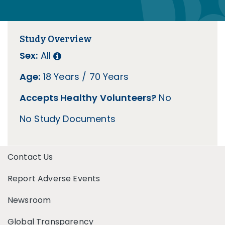
Study Overview
Sex:
All
Age:
18 Years / 70 Years
Accepts Healthy Volunteers?
No
No Study Documents
Contact Us
Report Adverse Events
Newsroom
Global Transparency