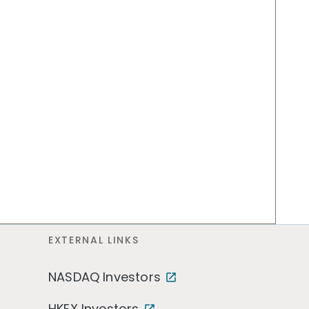
EXTERNAL LINKS
NASDAQ Investors
HKEX Investors