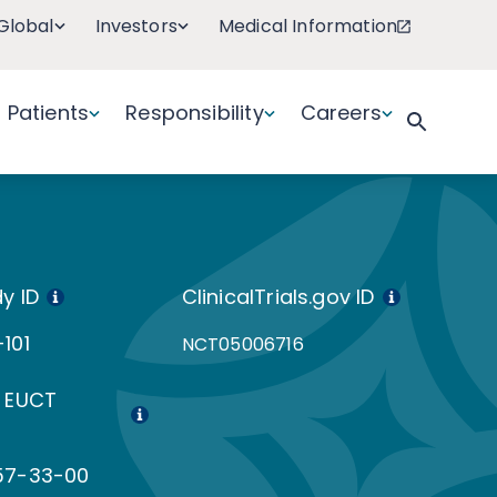
Global
Investors
Medical Information
Patients
Responsibility
Careers
y ID
ClinicalTrials.gov ID
101
NCT05006716
 EUCT
57-33-00