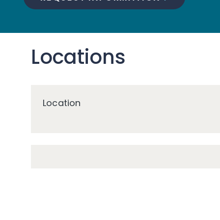
Locations
Location