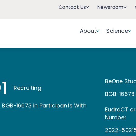
Contact Us
Newsroom
About
Science
1
BeOne Stud
Recruiting
BGB-16673-
 BGB-16673 in Participants With
EudraCT or
Number
2022-5021