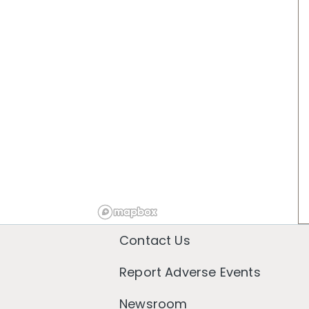
Contact Us
Report Adverse Events
Newsroom