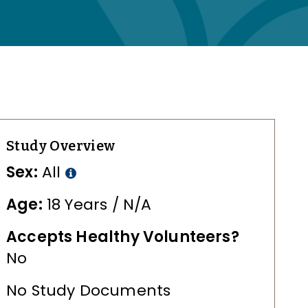
Study Overview
Sex:
All
Age:
18 Years / N/A
Accepts Healthy Volunteers?
No
No Study Documents