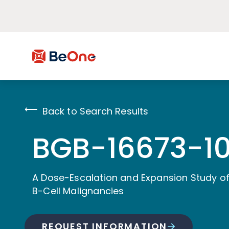
Back to Search Results
BGB-16673-10
A Dose-Escalation and Expansion Study of
B-Cell Malignancies
REQUEST INFORMATION