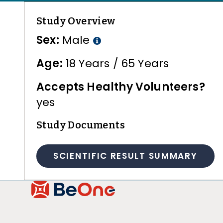
Study Overview
Sex:
Male
Age:
18 Years / 65 Years
Accepts Healthy Volunteers?
yes
Study Documents
SCIENTIFIC RESULT SUMMARY