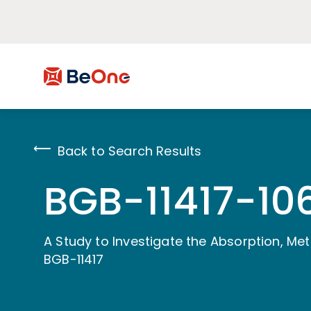
Back to Search Results
BGB-11417-10
A Study to Investigate the Absorption, Me
BGB-11417