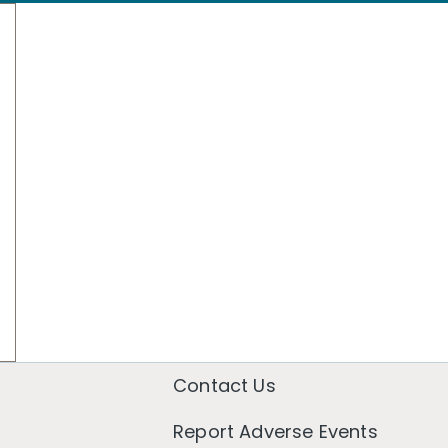
Contact Us
Report Adverse Events