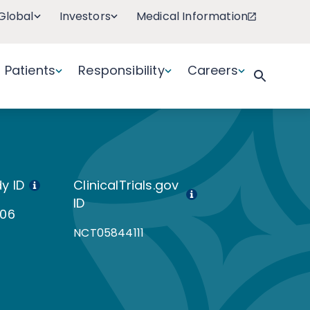
Global
Investors
Medical Information
Patients
Responsibility
Careers
y ID
ClinicalTrials.gov
ID
106
NCT05844111