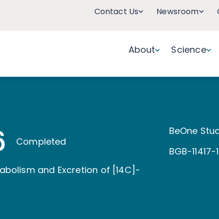
Contact Us
Newsroom
About
Science
6
BeOne Stud
Completed
BGB-11417-
tabolism and Excretion of [14C]-