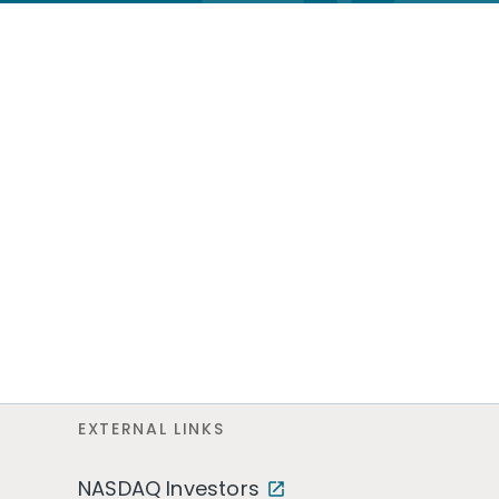
EXTERNAL LINKS
NASDAQ Investors