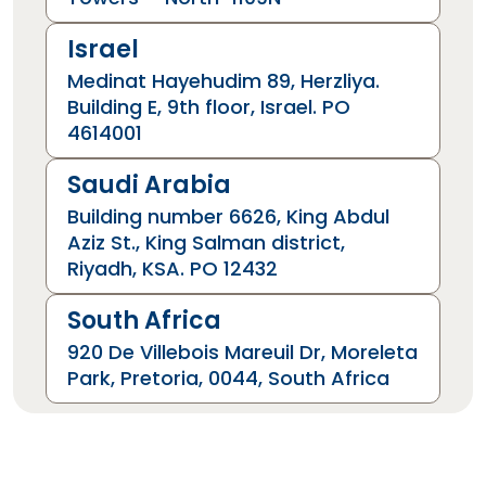
Israel
Medinat Hayehudim 89, Herzliya.
Building E, 9th floor, Israel. PO
4614001
Saudi Arabia
Building number 6626, King Abdul
Aziz St., King Salman district,
Riyadh, KSA. PO 12432
South Africa
920 De Villebois Mareuil Dr, Moreleta
Park, Pretoria, 0044, South Africa