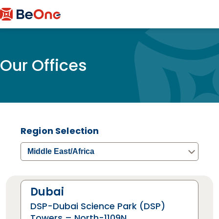
Our Offices
Region Selection
Middle East/Africa
Dubai
DSP-Dubai Science Park (DSP)
Towers – North-1109N