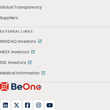
Global Transparency
Suppliers
EXTERNAL LINKS
NASDAQ Investors
HKEX Investors
SSE Investors
Medical Information