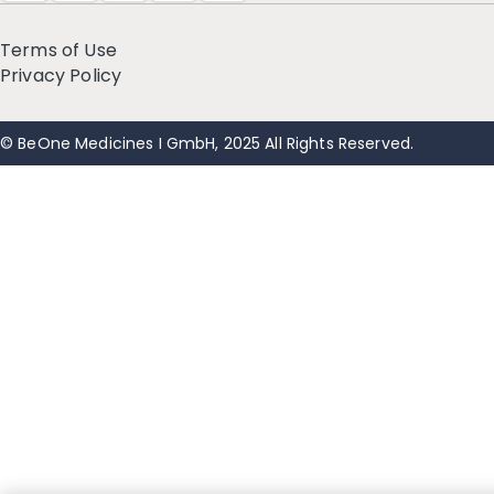
Terms of Use
Privacy Policy
© BeOne Medicines I GmbH, 2025 All Rights Reserved.