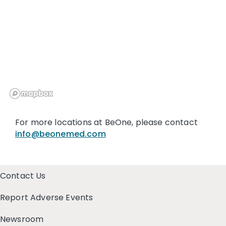
For more locations at BeOne, please contact
info@beonemed.com
Contact Us
Report Adverse Events
Newsroom